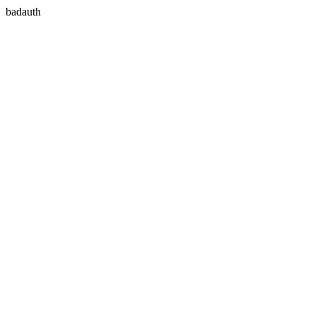
badauth